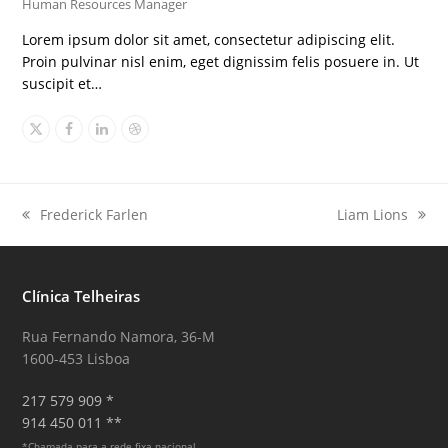
Human Resources Manager
Lorem ipsum dolor sit amet, consectetur adipiscing elit.
Proin pulvinar nisl enim, eget dignissim felis posuere in. Ut
suscipit et…
X
Facebook
Linkedin
Dribbble
Frederick Farlen
Liam Lions
previous
next
post:
post:
Clínica Telheiras
Rua Fernando Namora, 36-M
1600-453 Lisboa
217 579 909 *
914 450 011 **
*Chamada para a rede fixa nacional