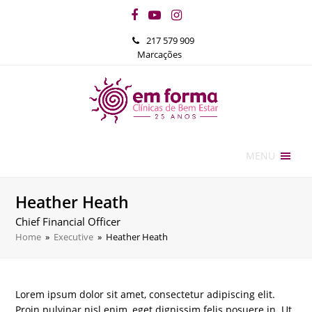
Facebook
YouTube
Instagram
217 579 909
Marcações
MENU
Heather Heath
Chief Financial Officer
Home
»
Executive
»
Heather Heath
Lorem ipsum dolor sit amet, consectetur adipiscing elit.
Proin pulvinar nisl enim, eget dignissim felis posuere in. Ut