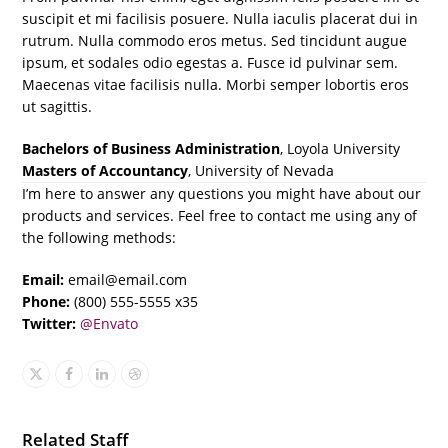
suscipit et mi facilisis posuere. Nulla iaculis placerat dui in
rutrum. Nulla commodo eros metus. Sed tincidunt augue
ipsum, et sodales odio egestas a. Fusce id pulvinar sem.
Maecenas vitae facilisis nulla. Morbi semper lobortis eros
ut sagittis.
Bachelors of Business Administration
, Loyola University
Masters of Accountancy
, University of Nevada
I’m here to answer any questions you might have about our
products and services. Feel free to contact me using any of
the following methods:
Email:
email@email.com
Phone:
(800) 555-5555 x35
Twitter:
@Envato
X
Facebook
Linkedin
Dribbble
Related Staff