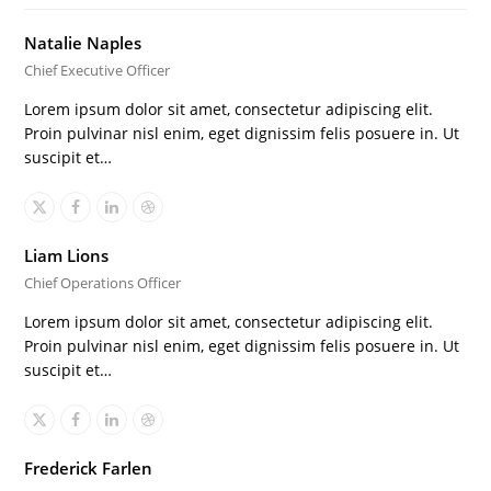
Natalie Naples
Chief Executive Officer
Lorem ipsum dolor sit amet, consectetur adipiscing elit.
Proin pulvinar nisl enim, eget dignissim felis posuere in. Ut
suscipit et…
X
Facebook
Linkedin
Dribbble
Liam Lions
Chief Operations Officer
Lorem ipsum dolor sit amet, consectetur adipiscing elit.
Proin pulvinar nisl enim, eget dignissim felis posuere in. Ut
suscipit et…
X
Facebook
Linkedin
Dribbble
Frederick Farlen